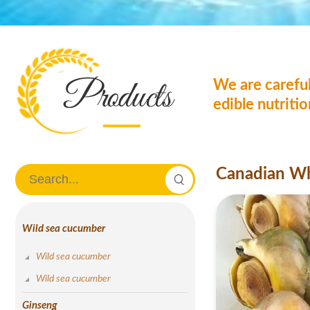
We are careful
edible nutriti
Canadian W
Wild sea cucumber
Wild sea cucumber
Wild sea cucumber
Ginseng