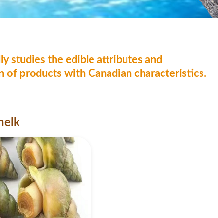
ly studies the edible attributes and
on of products with Canadian characteristics.
helk