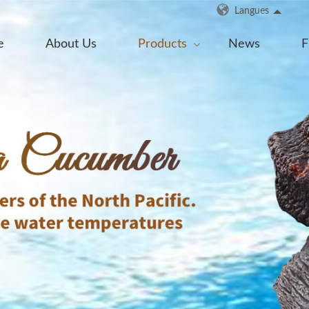
Langues
e
About Us
Products
News
F