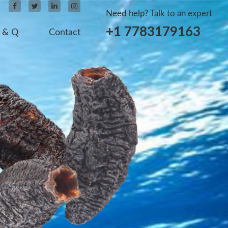
Need help? Talk to an expert
+1 7783179163
 & Q
Contact