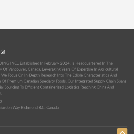
 INC., Established In February 2024, Is Headquartered In The
y Of Vancouver, Canada. Leveraging Years Of Expertise In Agricultural
 We Focus On In-Depth Research Into The Edible Characteristics And
n Of Premium Canadian Specialty Foods. Our Integrated Supply Chain Spans
al Sourcing To Efficient Containerized Logistics Reaching China And
s.
63
ordon Way Richmond B.c. Canada