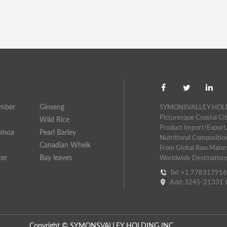
umber
Ginseng
SYMONSVALLEY HOLDING
Picturesque Coastal Cit
Wild Rice
Product Import/export,
uinoa
Pearl Barley
Nutritional Compositio
Canadian Whelk
From Global Raw Materi
ter
Bay leaves
Worldwide Destination
Tel: +1 77831791
Add: 3245-21331 G
Copyright © SYMONSVALLEY HOLDING INC.