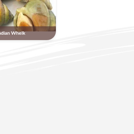
adian Whelk