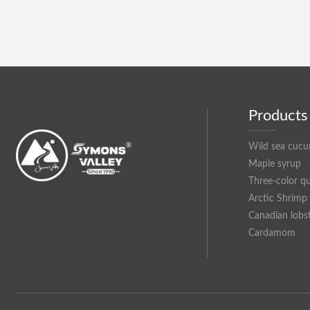
Products
Wild sea cuc
Maple syrup
Three-color q
Arctic Shrimp
Canadian lobs
Cardamom