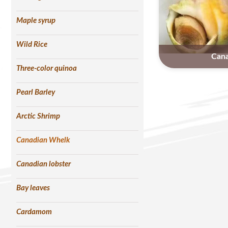
Maple syrup
Wild Rice
Can
Three-color quinoa
Pearl Barley
Arctic Shrimp
Canadian Whelk
Canadian lobster
Bay leaves
Cardamom