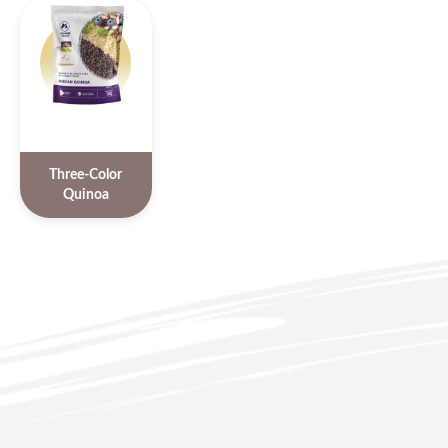
Three-Color
Quinoa