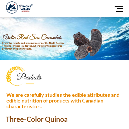
We are carefully studies the edible attributes and
edible nutrition of products with Canadian
characteristics.
Three-Color Quinoa