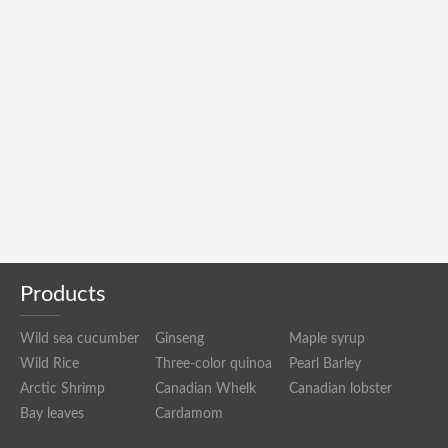
Products
Wild sea cucumber
Ginseng
Maple syrup
Wild Rice
Three-color quinoa
Pearl Barley
Arctic Shrimp
Canadian Whelk
Canadian lobster
Bay leaves
Cardamom